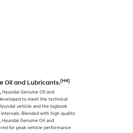
[H4]
 Oil and Lubricants.
, Hyundai Genuine Oil and
developed to meet the technical
 Hyundai vehicle and the logbook
ntervals. Blended with high quality
s, Hyundai Genuine Oil and
ered for peak vehicle performance