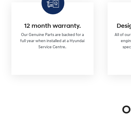
12 month warranty.
Desi
Our Genuine Parts are backed for a
All of ou
full year when installed at a Hyundai
engi
Service Centre.
spec
O