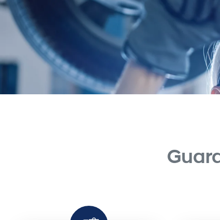
Guara