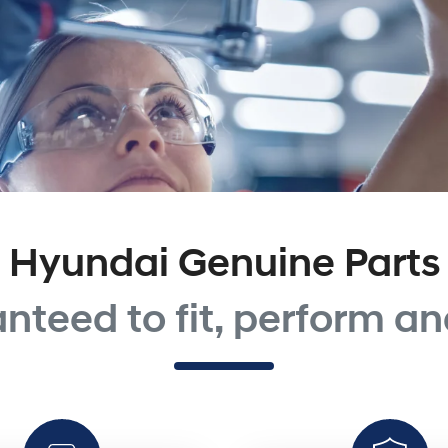
Hyundai Genuine Parts
nteed to fit, perform and