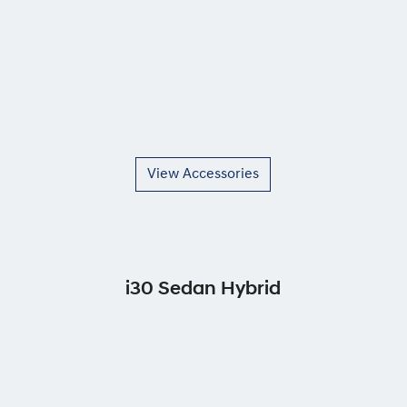
View Accessories
i30 Sedan Hybrid