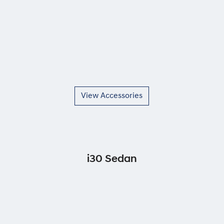
View Accessories
i30 Sedan