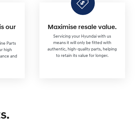
is our
Maximise resale value.
Servicing your Hyundai with us
means it will only be fitted with
ine Parts
authentic, high-quality parts, helping
ur high
to retain its value for longer.
mance and
s.