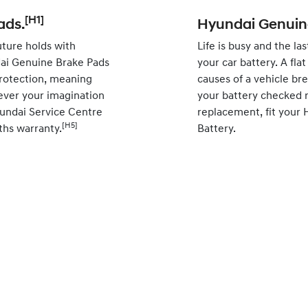
[H1]
ads.
Hyundai Genuine
ture holds with
Life is busy and the la
ai Genuine Brake Pads
your car battery. A fl
rotection, meaning
causes of a vehicle br
ever your imagination
your battery checked r
yundai Service Centre
replacement, fit your
[H5]
ths warranty.
Battery.