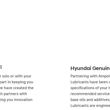
]
Hyundai Genuine
 solo or with your
Partnering with Ampol
 part in keeping you
Lubricants have been 
 we have created the
specifications of your
h partners with
recommended service i
nging you innovation
base oils and additive
Lubricants are engine