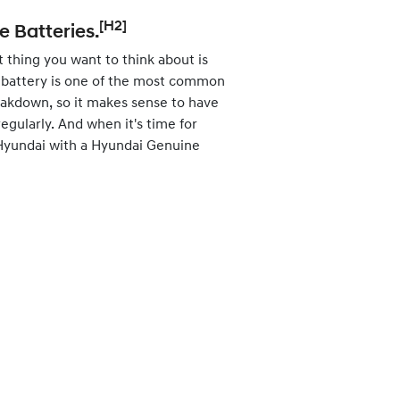
[H2]
 Batteries.
st thing you want to think about is
at battery is one of the most common
eakdown, so it makes sense to have
egularly. And when it's time for
 Hyundai with a Hyundai Genuine