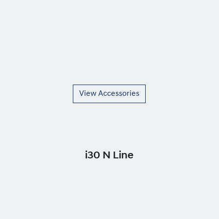
View Accessories
i30 N Line