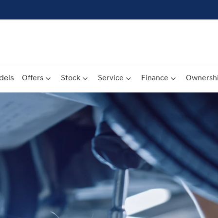
dels
Offers
Stock
Service
Finance
Ownersh