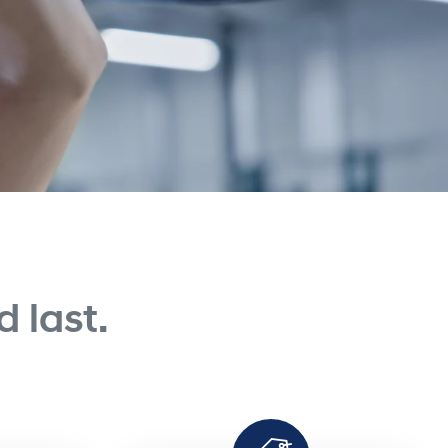
 last.