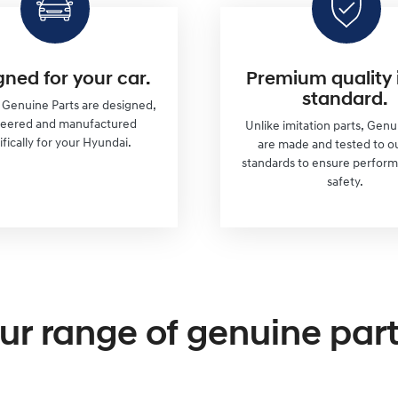
gned for your car.
Premium quality 
standard.
r Genuine Parts are designed,
neered and manufactured
Unlike imitation parts, Genu
ifically for your Hyundai.
are made and tested to o
standards to ensure perfor
safety.
ur range of genuine part