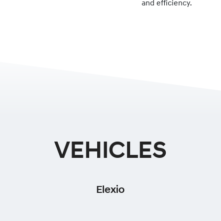
and efficiency.
VEHICLES
Elexio