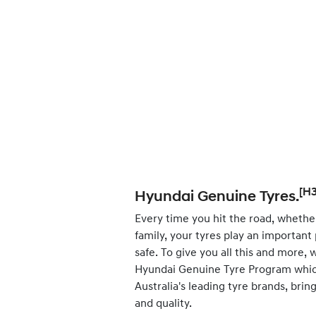
[H3
Hyundai Genuine Tyres.
Every time you hit the road, whether
family, your tyres play an important
safe. To give you all this and more,
Hyundai Genuine Tyre Program whic
Australia's leading tyre brands, bri
and quality.