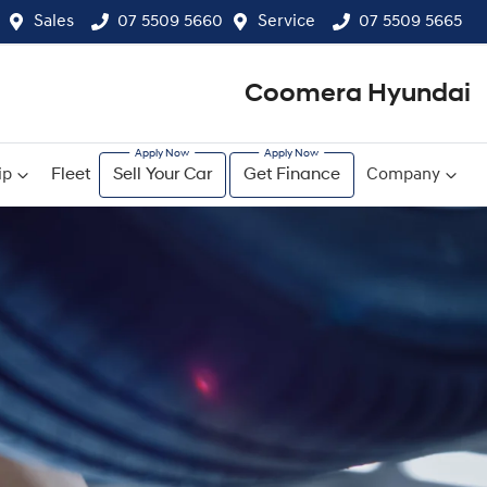
Sales
07 5509 5660
Service
07 5509 5665
Coomera Hyundai
ip
Fleet
Sell Your Car
Get Finance
Company