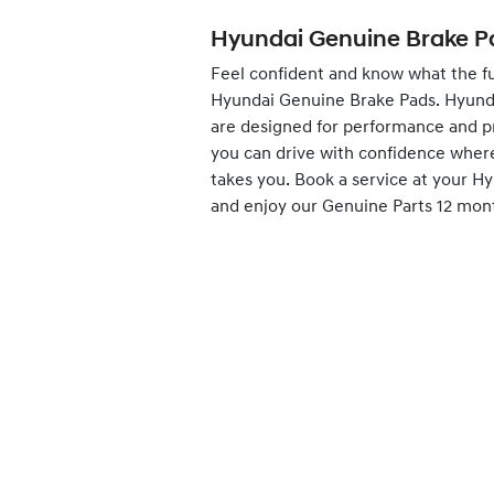
Hyundai Genuine Brake P
Feel confident and know what the fu
Hyundai Genuine Brake Pads. Hyund
are designed for performance and p
you can drive with confidence wher
takes you.
Book
a service at your H
and enjoy our Genuine Parts 12 mon