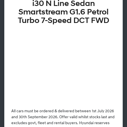
i30 N Line Sedan
Smartstream G1.6 Petrol
Turbo 7-Speed DCT FWD
All cars must be ordered & delivered between 1st July 2026
and 30th September 2026. Offer valid whilst stocks last and
excludes govt, fleet and rental buyers. Hyundai reserves