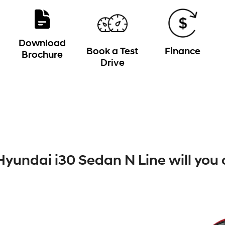
Download
Book a Test
Finance
Brochure
Drive
yundai i30 Sedan N Line will you