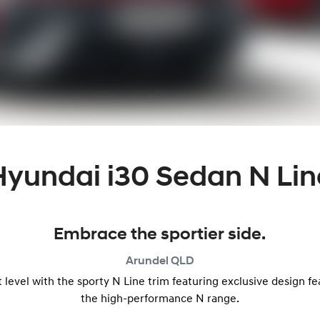
Hyundai i30 Sedan N Lin
Embrace the sportier side.
Arundel
QLD
level with the sporty N Line trim featuring exclusive design f
the high-performance N range.