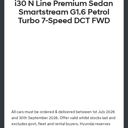
i30 N Line Premium Sedan
Smartstream G1.6 Petrol
Turbo 7-Speed DCT FWD
All cars must be ordered & delivered between 1st July 2026
and 30th September 2026. Offer valid whilst stocks last and
excludes govt, fleet and rental buyers. Hyundai reserves