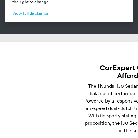
the right to change...
View
full disclaimer
CarExpert 
Affor
The Hyundai i30 Sedan 
balance of performance
Powered by a responsive
a 7-speed dual-clutch tr
With its sporty stylin
proposition, the i30 Sed
in the c