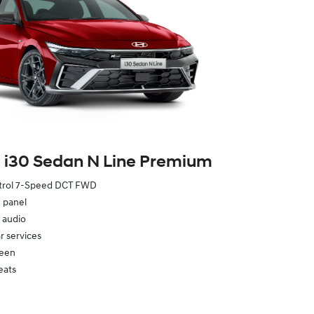
 i30 Sedan N Line Premium
etrol 7-Speed DCT FWD
e panel
 audio
 services
reen
eats