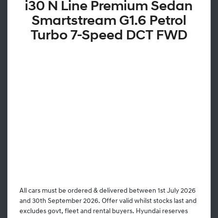
i30 N Line Premium Sedan
Smartstream G1.6 Petrol
Turbo 7-Speed DCT FWD
All cars must be ordered & delivered between 1st July 2026
and 30th September 2026. Offer valid whilst stocks last and
excludes govt, fleet and rental buyers. Hyundai reserves