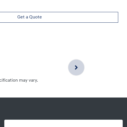
Get a Quote
cification may vary.