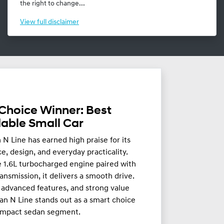
the right to change...
View
full disclaimer
Choice Winner: Best
dable Small Car
N Line has earned high praise for its
, design, and everyday practicality.
 1.6L turbocharged engine paired with
ansmission, it delivers a smooth drive.
g, advanced features, and strong value
an N Line stands out as a smart choice
ompact sedan segment.