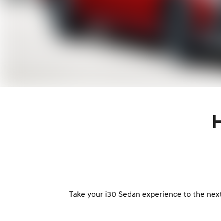
Take your i30 Sedan experience to the next 