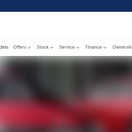
dels
Offers
Stock
Service
Finance
Ownersh