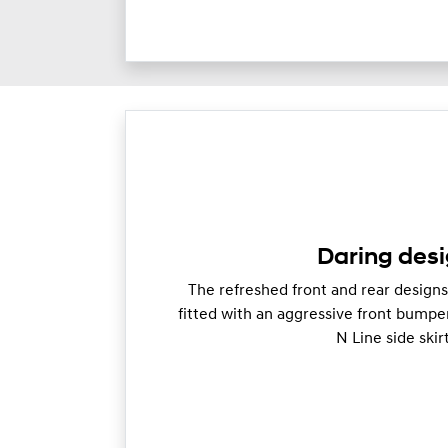
Daring desi
The refreshed front and rear designs 
fitted with an aggressive front bumpe
N Line side skir