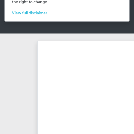
the right to change...
View
full disclaimer