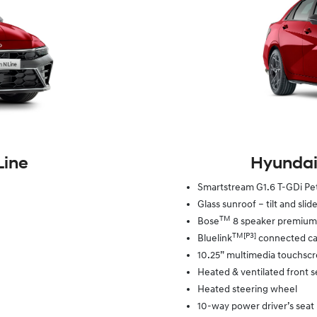
Line
Hyundai
Smartstream G1.6 T-GDi P
Glass sunroof – tilt and slid
TM
Bose
8 speaker premium
TM[P3]
Bluelink
connected car
10.25” multimedia touchsc
Heated & ventilated front s
Heated steering wheel
10-way power driver’s seat