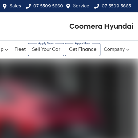
Sales
07 5509 5660
Service
07 5509 5665
Coomera Hyundai
ip
Fleet
Sell Your Car
Get Finance
Company