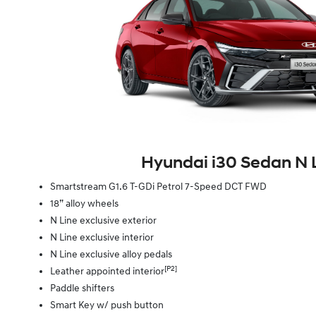
Hyundai i30 Sedan N 
Smartstream G1.6 T-GDi Petrol 7-Speed DCT FWD
18” alloy wheels
N Line exclusive exterior
N Line exclusive interior
N Line exclusive alloy pedals
[P2]
Leather appointed interior
Paddle shifters
Smart Key w/ push button