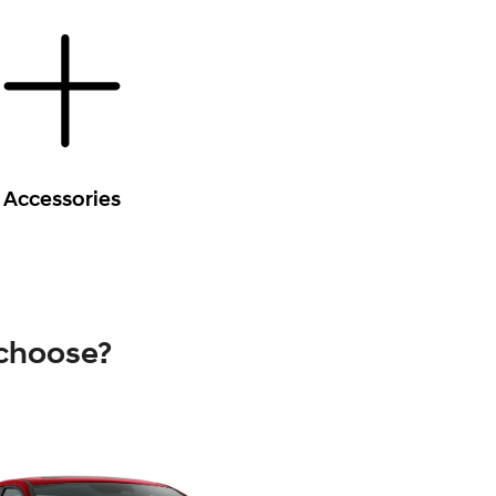
Accessories
 choose?