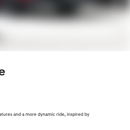
e
eatures and a more dynamic ride, inspired by