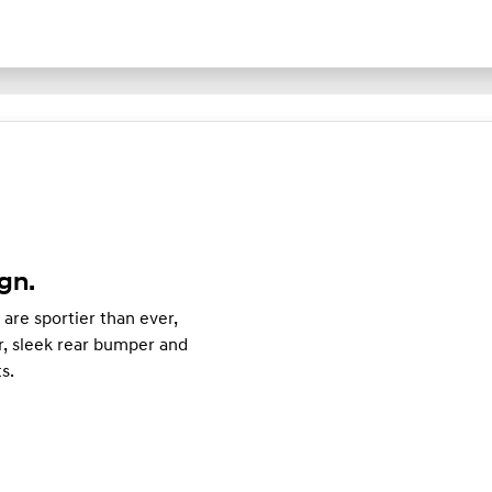
gn.
are sportier than ever,
r, sleek rear bumper and
ts.