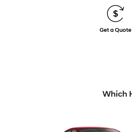
Get a Quote
Which H