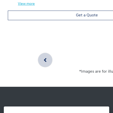
View
more
Get a Quote
*Images are for ill