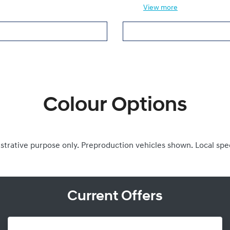
View
more
Colour Options
ustrative purpose only. Preproduction vehicles shown. Local spe
Current Offers