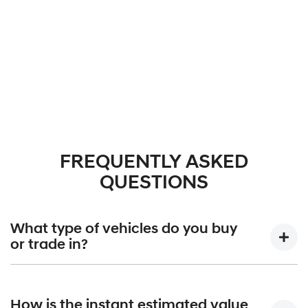
FREQUENTLY ASKED
QUESTIONS
What type of vehicles do you buy
or trade in?
We will buy or trade in cars, vans, Utes, trucks, and
motorbikes. There are some vehicles that we won't be
How is the instant estimated value