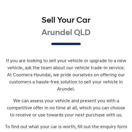
Sell Your Car
Arundel QLD
If you are looking to
sell
your vehicle or upgrade to a new
vehicle, ask the team about our vehicle trade-in service.
At
Coomera Hyundai
, we pride ourselves on offering our
customers a hassle-free solution to
sell
your vehicle in
Arundel
.
We can assess your vehicle and present you with a
competitive offer in no time at all, which you can choose
to receive or use towards your next purchase with us.
To find out what your car is worth, fill out the enquiry form