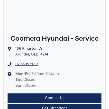
Coomera Hyundai - Service
136 Kingston Dr
,
Arundel, QLD, 4214
07 5509 5665
Mon-Fri:
7:30am-5:30pm
Sat
:
Closed
Sun
:
Closed
Contact Us
Get Directions