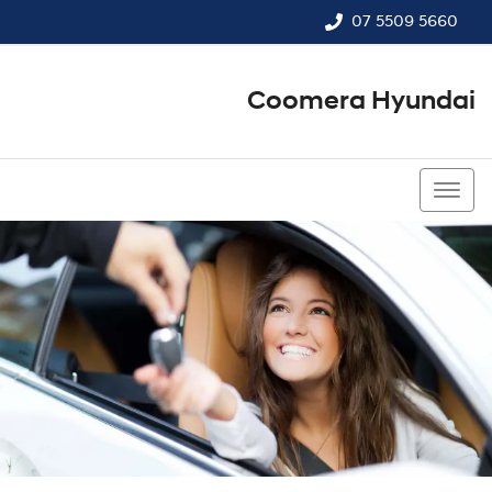
07 5509 5660
Coomera Hyundai
07 5509 5660