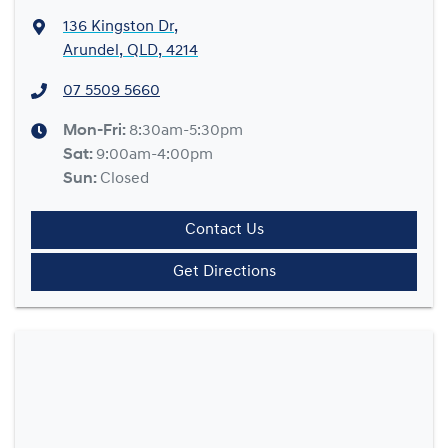
136 Kingston Dr
,
Arundel, QLD, 4214
07 5509 5660
Mon-Fri:
8:30am-5:30pm
Sat
:
9:00am-4:00pm
Sun
:
Closed
Contact Us
Get Directions