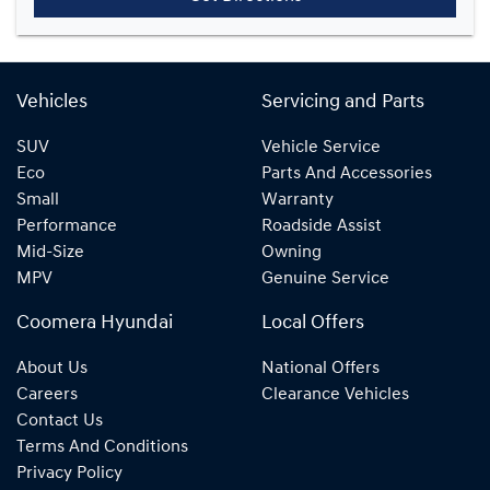
Vehicles
Servicing and Parts
SUV
Vehicle Service
Eco
Parts And Accessories
Small
Warranty
Performance
Roadside Assist
Mid-Size
Owning
MPV
Genuine Service
Coomera Hyundai
Local Offers
About Us
National Offers
Careers
Clearance Vehicles
Contact Us
Terms And Conditions
Privacy Policy