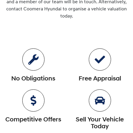
and a member of our team will be in touch. Alternatively,
contact
Coomera Hyundai
to
organise
a vehicle valuation
today.
No Obligations
Free Appraisal
Competitive Offers
Sell Your Vehicle
Today