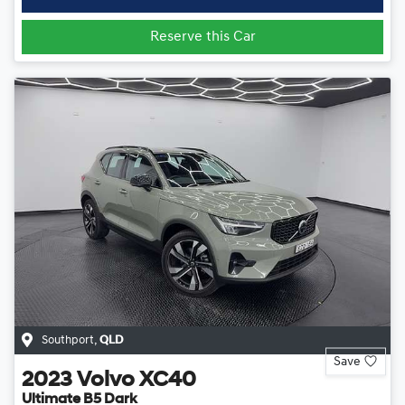
Reserve this Car
Southport
,
QLD
Save
2023
Volvo
XC40
Ultimate B5 Dark