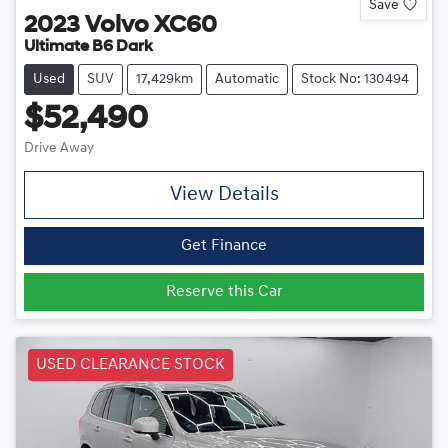
Save
2023
Volvo
XC60
Ultimate B6 Dark
Used
SUV
17,429km
Automatic
Stock No: 130494
$52,490
Drive Away
View Details
Get Finance
Reserve this Car
USED CLEARANCE STOCK