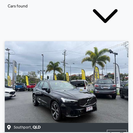
Cars found
Southport
,
QLD