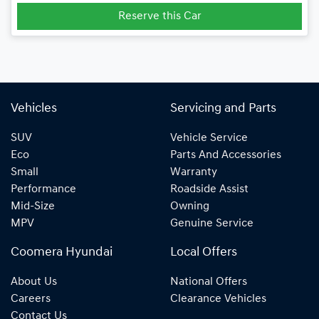
Reserve this Car
Vehicles
Servicing and Parts
SUV
Vehicle Service
Eco
Parts And Accessories
Small
Warranty
Performance
Roadside Assist
Mid-Size
Owning
MPV
Genuine Service
Coomera Hyundai
Local Offers
About Us
National Offers
Careers
Clearance Vehicles
Contact Us