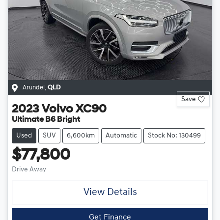
Arundel
,
QLD
Save
2023
Volvo
XC90
Ultimate B6 Bright
Used
SUV
6,600km
Automatic
Stock No: 130499
$77,800
Drive Away
View Details
Get Finance