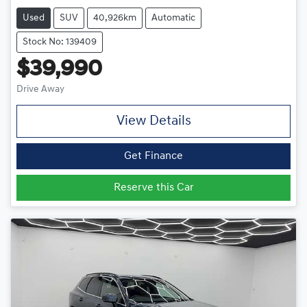
Used
SUV
40,926km
Automatic
Stock No: 139409
$39,990
Drive Away
View Details
Get Finance
Reserve this Car