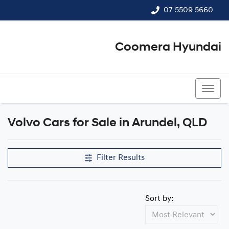
07 5509 5660
Coomera Hyundai
07 5509 5660
Volvo Cars for Sale in Arundel, QLD
Filter Results
Sort by: