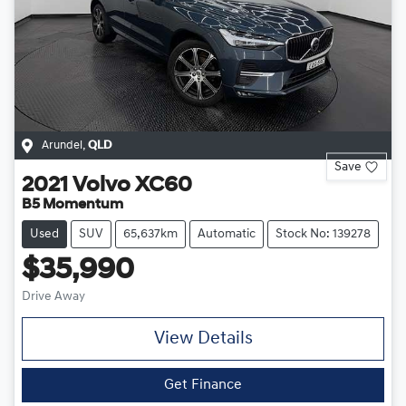
Arundel
,
QLD
Save
2021
Volvo
XC60
B5 Momentum
Used
SUV
65,637km
Automatic
Stock No: 139278
$35,990
Drive Away
View Details
Get Finance