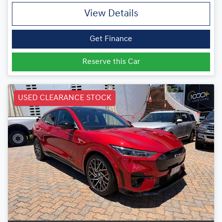
View Details
Get Finance
Reserve this Car
USED CLEARANCE STOCK