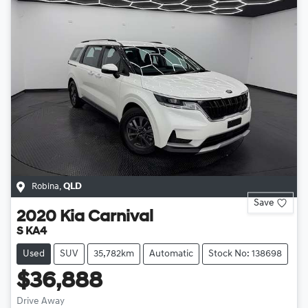
Robina
,
QLD
Save
2020
Kia
Carnival
S KA4
Used
SUV
35,782km
Automatic
Stock No: 138698
$36,888
Drive Away