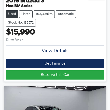
2016
Mazda
3
Neo BM Series
Used
Hatch
103,308km
Automatic
Stock No: 139572
$15,990
Drive Away
View Details
Get Finance
Reserve this Car