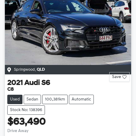
Springwood
,
QLD
Save
2021
Audi
S6
C8
Used
Sedan
100,381km
Automatic
Stock No: 138396
$63,490
Drive Away