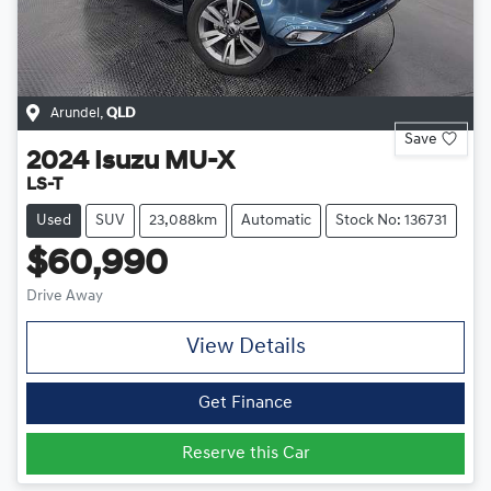
Arundel
,
QLD
Save
2024
Isuzu
MU-X
LS-T
Used
SUV
23,088km
Automatic
Stock No: 136731
$60,990
Drive Away
View Details
Get Finance
Reserve this Car