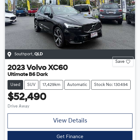
Southport
,
QLD
Save
2023
Volvo
XC60
Ultimate B6 Dark
Used
SUV
17,429km
Automatic
Stock No: 130494
$52,490
Drive Away
View Details
Get Finance