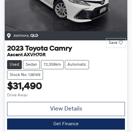
Ashmore
,
QLD
Save
2023
Toyota
Camry
Ascent AXVH70R
Used
Sedan
72,559km
Automatic
Stock No: 138149
$31,490
Drive Away
View Details
Get Finance