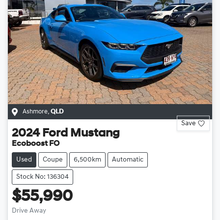
Ashmore
,
QLD
Save
2024
Ford
Mustang
Ecoboost FO
Used
Coupe
6,500km
Automatic
Stock No: 136304
$55,990
Drive Away