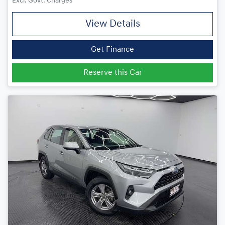
Excl. Govt. Charges
View Details
Get Finance
Reserve this Car