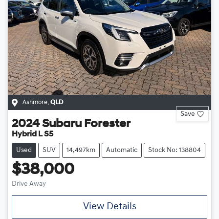
Ashmore
,
QLD
Save
2024
Subaru
Forester
Hybrid L S5
Used
SUV
14,497km
Automatic
Stock No: 138804
$38,000
Drive Away
View Details