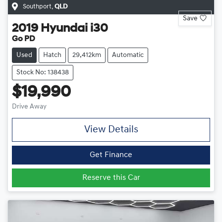
Southport
,
QLD
Save
2019
Hyundai
i30
Go PD
Used
Hatch
29,412km
Automatic
Stock No: 138438
$19,990
Drive Away
View Details
Get Finance
Reserve this Car