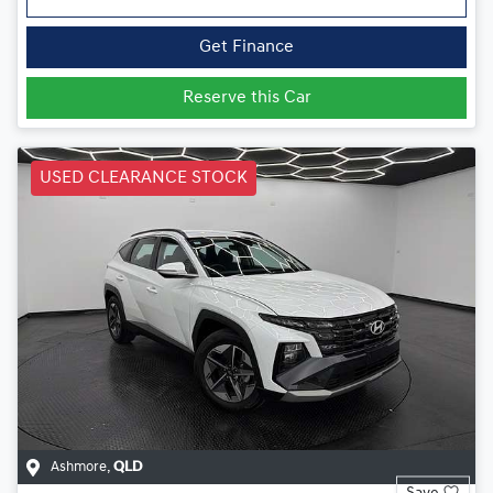
Get Finance
Reserve this Car
USED CLEARANCE STOCK
Ashmore
,
QLD
Save