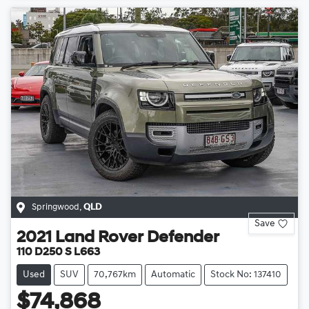
Springwood
,
QLD
Save
2021
Land Rover
Defender
110 D250 S L663
Used
SUV
70,767km
Automatic
Stock No: 137410
$74,868