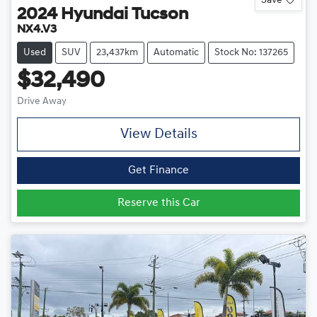
2024
Hyundai
Tucson
NX4.V3
Used
SUV
23,437km
Automatic
Stock No: 137265
$32,490
Drive Away
View Details
Get Finance
Reserve this Car