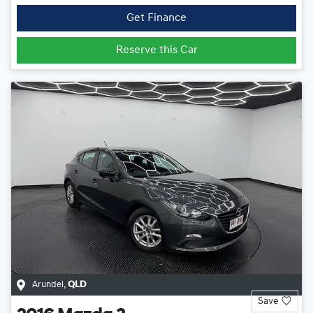
Get Finance
Reserve this Car
Arundel
,
QLD
Save