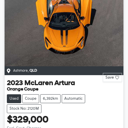
Ashmore
,
QLD
Save
2023
McLaren
Artura
Orange Coupe
Used
Coupe
6,392km
Automatic
Stock No: 2120M
$329,000