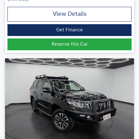
View Details
Get Finance
Reserve this Car