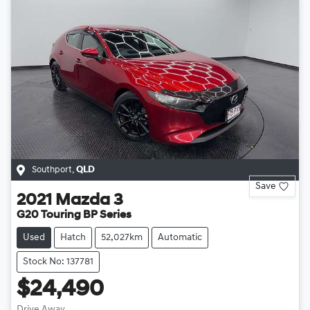
Southport
,
QLD
Save
2021
Mazda
3
G20 Touring BP Series
Used
Hatch
52,027km
Automatic
Stock No: 137781
$24,490
Drive Away