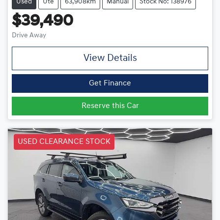
Used
Ute
63,908km
Manual
Stock No: 138976
$39,490
Drive Away
View Details
Get Finance
Reserve this Car
USED CLEARANCE STOCK