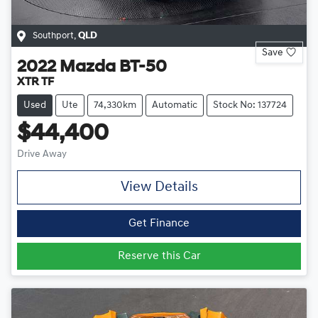
Southport
,
QLD
Save
2022
Mazda
BT-50
XTR TF
Used
Ute
74,330km
Automatic
Stock No: 137724
$44,400
Drive Away
View Details
Get Finance
Reserve this Car