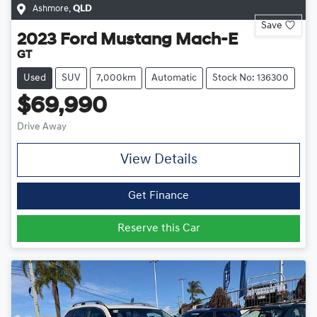
Ashmore
,
QLD
Save
2023
Ford
Mustang Mach-E
GT
Used
SUV
7,000km
Automatic
Stock No: 136300
$69,990
Drive Away
View Details
Get Finance
Reserve this Car