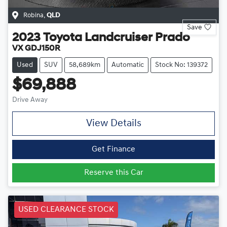
Robina
,
QLD
Save
2023
Toyota
Landcruiser Prado
VX GDJ150R
Used
SUV
58,689km
Automatic
Stock No: 139372
$69,888
Drive Away
View Details
Get Finance
Reserve this Car
USED CLEARANCE STOCK