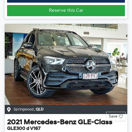
Reserve this Car
Springwood
,
QLD
Save
2021
Mercedes-Benz
GLE-Class
GLE300 d V167