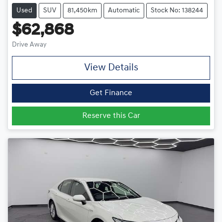
Used
SUV
81,450km
Automatic
Stock No: 138244
$62,868
Drive Away
View Details
Get Finance
Reserve this Car