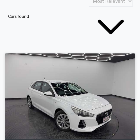
Cars found