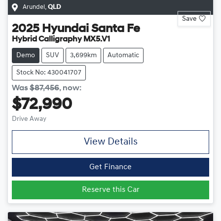
Arundel
,
QLD
Save
2025
Hyundai
Santa Fe
Hybrid Calligraphy MX5.V1
Demo
SUV
3,699km
Automatic
Stock No: 430041707
Was
$87,456
,
now
:
$72,990
Drive Away
View Details
Get Finance
Reserve this Car