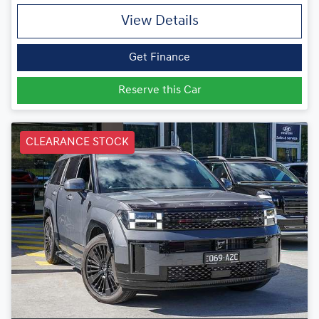
View Details
Get Finance
Reserve this Car
CLEARANCE STOCK