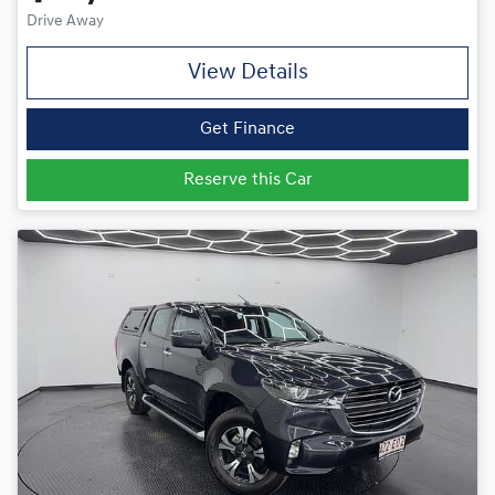
Drive Away
View Details
Get Finance
Reserve this Car