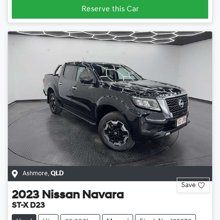
Reserve this Car
Ashmore
,
QLD
Save
2023
Nissan
Navara
ST-X D23