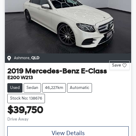
Ashmore
,
QLD
Save
2019
Mercedes-Benz
E-Class
E200 W213
Used
Sedan
46,227km
Automatic
Stock No: 138676
$39,750
Drive Away
View Details