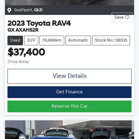
Southport
,
QLD
Save
2023
Toyota
RAV4
GX AXAH52R
Used
SUV
79,899km
Automatic
Stock No: 138535
$37,400
Drive Away
View Details
Get Finance
Reserve this Car