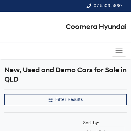
07 5509 5660
Coomera Hyundai
07 5509 5660
New, Used and Demo Cars for Sale in
QLD
Filter Results
Sort by: