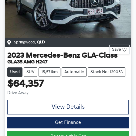
Springwood
,
QLD
Save
2023
Mercedes-Benz
GLA-Class
GLA35 AMG H247
Used
SUV
15,571km
Automatic
Stock No: 139053
$64,357
Drive Away
View Details
Get Finance