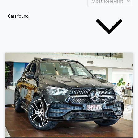
Cars found