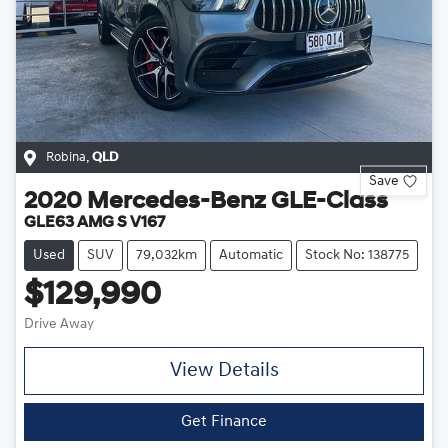
Robina
,
QLD
Save
2020
Mercedes-Benz
GLE-Class
GLE63 AMG S V167
Used
SUV
79,032km
Automatic
Stock No: 138775
$129,990
Drive Away
View Details
Get Finance