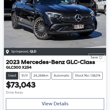
Springwood
,
QLD
Save
2023
Mercedes-Benz
GLC-Class
GLC300 X254
Used
SUV
24,268km
Automatic
Stock No: 138274
$73,043
Drive Away
View Details