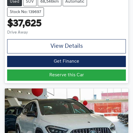
Used
SUV
68,546km
Automatic
Stock No: 139697
$37,625
Drive Away
View Details
Get Finance
Reserve this Car