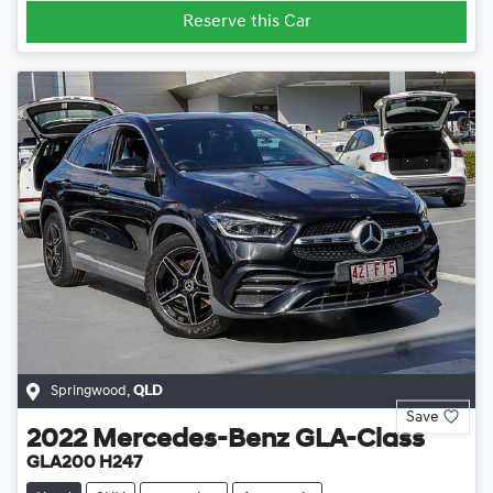
Reserve this Car
Springwood
,
QLD
Save
2022
Mercedes-Benz
GLA-Class
GLA200 H247