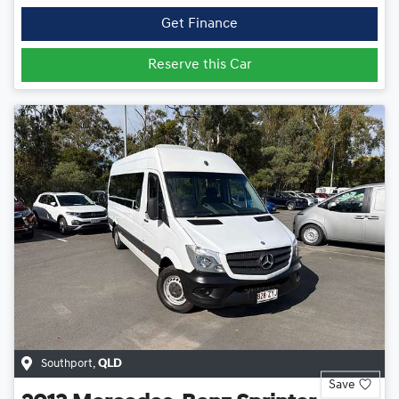
Get Finance
Reserve this Car
Southport
,
QLD
Save