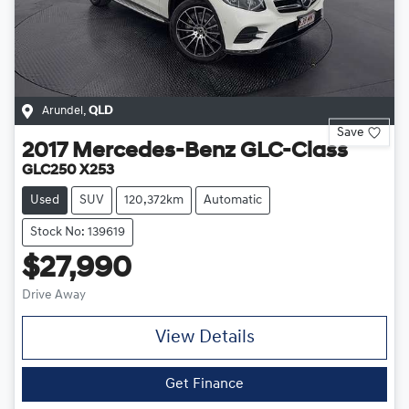
Arundel
,
QLD
Save
2017
Mercedes-Benz
GLC-Class
GLC250 X253
Used
SUV
120,372km
Automatic
Stock No: 139619
$27,990
Drive Away
View Details
Get Finance