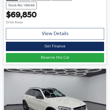
Stock No: 139049
$69,850
Drive Away
View Details
Get Finance
Reserve this Car