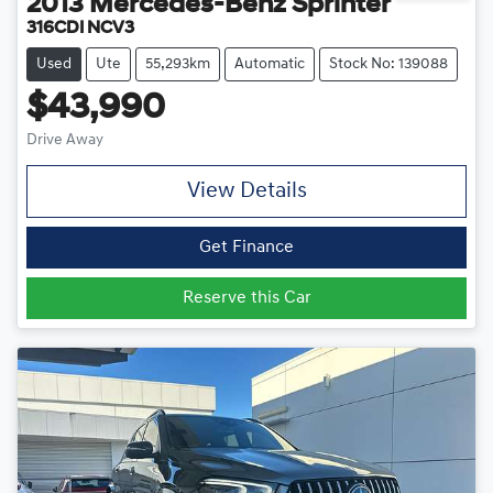
2013
Mercedes-Benz
Sprinter
316CDI NCV3
Used
Ute
55,293km
Automatic
Stock No: 139088
$43,990
Drive Away
View Details
Get Finance
Reserve this Car