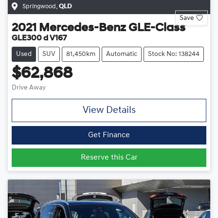
Springwood
,
QLD
Save
2021
Mercedes-Benz
GLE-Class
GLE300 d V167
Used
SUV
81,450km
Automatic
Stock No: 138244
$62,868
Drive Away
View Details
Get Finance
Reserve this Car