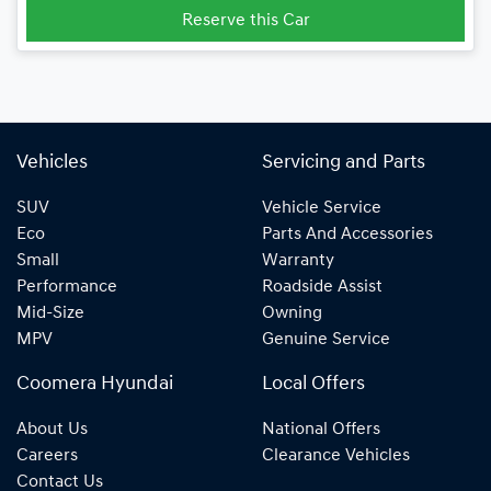
Reserve this Car
Vehicles
Servicing and Parts
SUV
Vehicle Service
Eco
Parts And Accessories
Small
Warranty
Performance
Roadside Assist
Mid-Size
Owning
MPV
Genuine Service
Coomera Hyundai
Local Offers
About Us
National Offers
Careers
Clearance Vehicles
Contact Us