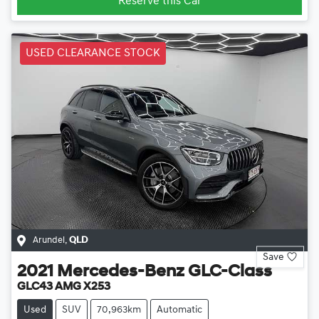
Reserve this Car
USED CLEARANCE STOCK
Arundel
,
QLD
Save
2021
Mercedes-Benz
GLC-Class
GLC43 AMG X253
Used
SUV
70,963km
Automatic