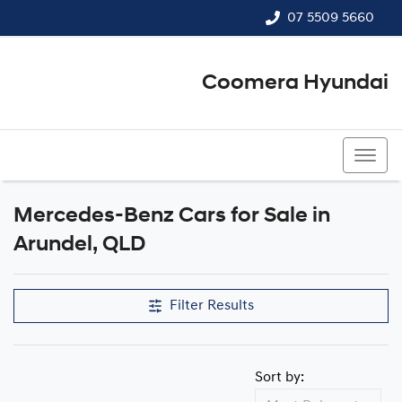
07 5509 5660
Coomera Hyundai
07 5509 5660
Mercedes-Benz Cars for Sale in
Arundel, QLD
Filter Results
Sort by: