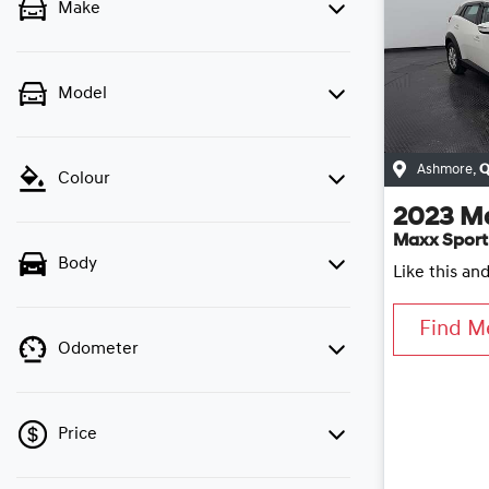
Make
Model
Ashmore
,
Q
Colour
2023
M
Maxx Sport
Body
Like this an
Find M
Odometer
Price