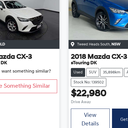
LD
Tweed Heads South
,
NSW
azda
CX-3
2018
Mazda
CX-3
 DK
sTouring DK
d want something similar?
Used
SUV
35,898km
Stock No: 139502
e Something Similar
$22,980
Drive Away
View
Get
Details