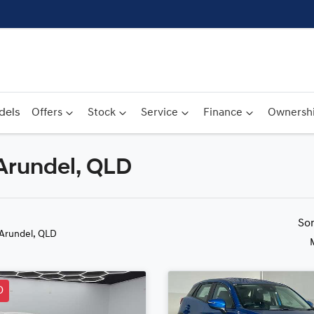
dels
Offers
Stock
Service
Finance
Ownersh
 Arundel, QLD
Compare
Cars
So
 Arundel, QLD
D