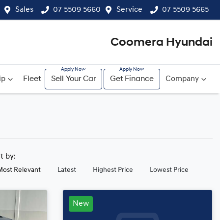
Sales
07 5509 5660
Service
07 5509 5665
Coomera Hyundai
ip
Fleet
Sell Your Car
Get Finance
Company
rt by:
Most Relevant
Latest
Highest Price
Lowest Price
New