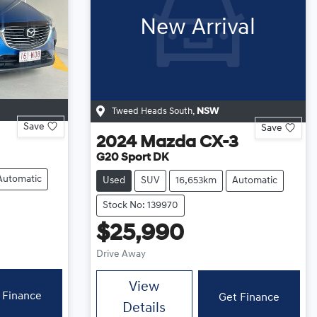
New Arrival
Tweed Heads South
,
NSW
Save
Save
2024
Mazda
CX-3
G20 Sport DK
Automatic
Used
SUV
16,653km
Automatic
Stock No: 139970
$25,990
Drive Away
View
 Finance
Get Finance
Details