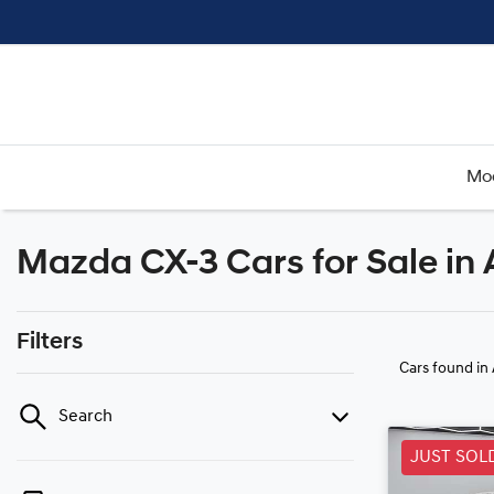
Mo
Mazda CX-3 Cars for Sale in
Filters
Cars found
in
Search
JUST SOL