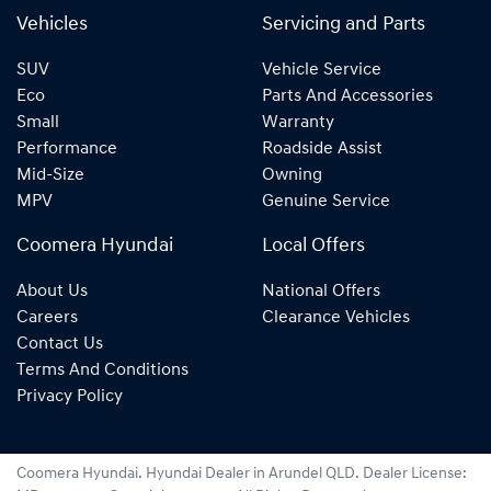
Vehicles
Servicing and Parts
SUV
Vehicle Service
Eco
Parts And Accessories
Small
Warranty
Performance
Roadside Assist
Mid-Size
Owning
MPV
Genuine Service
Coomera Hyundai
Local Offers
About Us
National Offers
Careers
Clearance Vehicles
Contact Us
Terms And Conditions
Privacy Policy
Coomera Hyundai
.
Hyundai Dealer
in
Arundel QLD
.
Dealer License: