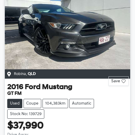
Robina
,
QLD
Save
2016
Ford
Mustang
GT FM
Used
Coupe
104,383km
Automatic
Stock No: 139729
$37,990
Drive Away