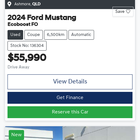
Ashmore
,
QLD
Save
2024
Ford
Mustang
Ecoboost FO
Used
Coupe
6,500km
Automatic
Stock No: 136304
$55,990
Drive Away
View Details
Get Finance
Reserve this Car
New