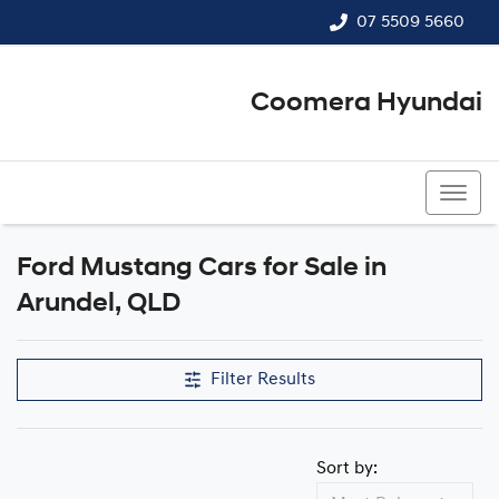
07 5509 5660
Coomera Hyundai
07 5509 5660
Ford Mustang Cars for Sale in
Arundel, QLD
Filter Results
Sort by: