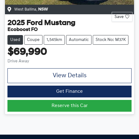
West Ballina
,
NSW
Save
2025
Ford
Mustang
Ecoboost FO
Used
Coupe
1,545km
Automatic
Stock No: M37K
$69,990
Drive Away
View Details
Get Finance
Reserve this Car