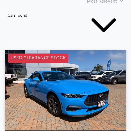
Cars found
USED CLEARANCE STOCK