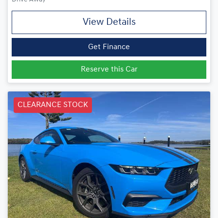
View Details
Get Finance
Reserve this Car
CLEARANCE STOCK