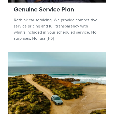
Genuine Service Plan
Rethink car servicing. We provide competitive
service pricing and full transparency with
what’s included in your scheduled service. No
surprises. No fuss.[H5]