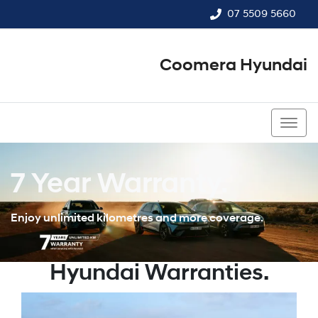
07 5509 5660
Coomera Hyundai
07 5509 5660
7 Year Warranty.
Enjoy unlimited kilometres and more coverage.
Hyundai Warranties.