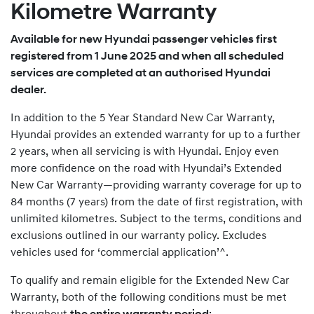
Kilometre Warranty
Available for new Hyundai passenger vehicles first
registered from 1 June 2025 and when all scheduled
services are completed at an authorised Hyundai
dealer.
In addition to the 5 Year Standard New Car Warranty,
Hyundai provides an extended warranty for up to a further
2 years, when all servicing is with Hyundai. Enjoy even
more confidence on the road with Hyundai’s Extended
New Car Warranty—providing warranty coverage for up to
84 months (7 years) from the date of first registration, with
unlimited kilometres. Subject to the terms, conditions and
exclusions outlined in our warranty policy. Excludes
vehicles used for ‘commercial application’^.
To qualify and remain eligible for the Extended New Car
Warranty, both of the following conditions must be met