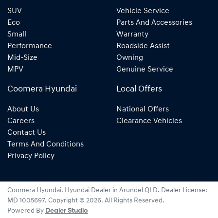
SUV
Vehicle Service
Eco
Parts And Accessories
Small
Warranty
Performance
Roadside Assist
Mid-Size
Owning
MPV
Genuine Service
Coomera Hyundai
Local Offers
About Us
National Offers
Careers
Clearance Vehicles
Contact Us
Terms And Conditions
Privacy Policy
Coomera Hyundai
.
Hyundai Dealer
in
Arundel QLD
.
Dealer License:
MD 1005697
.
Copyright ©
2026
. All Rights Reserved.
Powered By
Dealer Studio