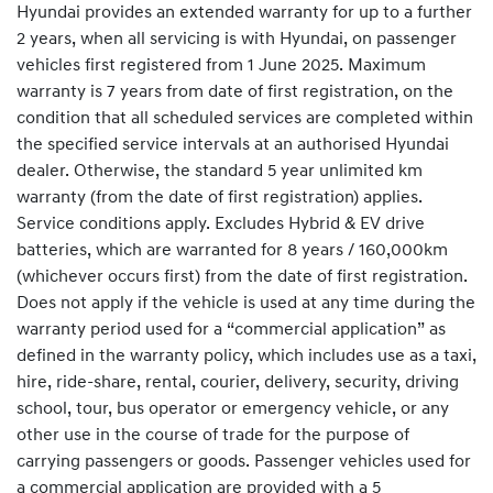
Hyundai provides an extended warranty for up to a further
2 years, when all servicing is with Hyundai, on passenger
vehicles first registered from 1 June 2025. Maximum
warranty is 7 years from date of first registration, on the
condition that all scheduled services are completed within
the specified service intervals at an authorised Hyundai
dealer. Otherwise, the standard 5 year unlimited km
warranty (from the date of first registration) applies.
Service conditions apply. Excludes Hybrid & EV drive
batteries, which are warranted for 8 years / 160,000km
(whichever occurs first) from the date of first registration.
Does not apply if the vehicle is used at any time during the
warranty period used for a “commercial application” as
defined in the warranty policy, which includes use as a taxi,
hire, ride-share, rental, courier, delivery, security, driving
school, tour, bus operator or emergency vehicle, or any
other use in the course of trade for the purpose of
carrying passengers or goods. Passenger vehicles used for
a commercial application are provided with a 5