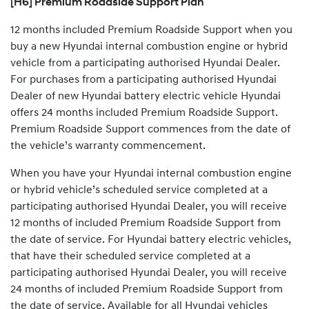
[H6] Premium Roadside Support Plan
12 months included Premium Roadside Support when you
buy a new Hyundai internal combustion engine or hybrid
vehicle from a participating authorised Hyundai Dealer.
For purchases from a participating authorised Hyundai
Dealer of new Hyundai battery electric vehicle Hyundai
offers 24 months included Premium Roadside Support.
Premium Roadside Support commences from the date of
the vehicle’s warranty commencement.
When you have your Hyundai internal combustion engine
or hybrid vehicle’s scheduled service completed at a
participating authorised Hyundai Dealer, you will receive
12 months of included Premium Roadside Support from
the date of service. For Hyundai battery electric vehicles,
that have their scheduled service completed at a
participating authorised Hyundai Dealer, you will receive
24 months of included Premium Roadside Support from
the date of service. Available for all Hyundai vehicles