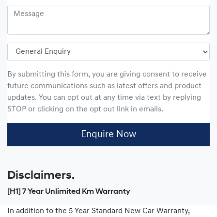
By submitting this form, you are giving consent to receive
future communications such as latest offers and product
updates. You can opt out at any time via text by replying
STOP or clicking on the opt out link in emails.
Enquire Now
Disclaimers.
[H1] 7 Year Unlimited Km Warranty
In addition to the 5 Year Standard New Car Warranty,