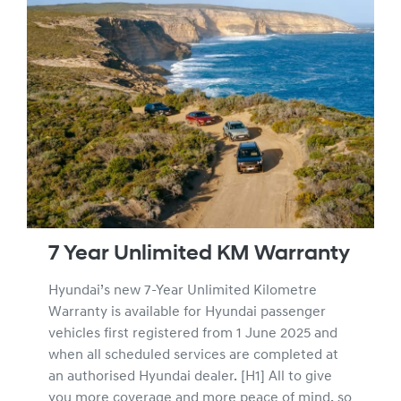
7 Year Unlimited KM Warranty
Hyundai’s new 7-Year Unlimited Kilometre
Warranty is available for Hyundai passenger
vehicles first registered from 1 June 2025 and
when all scheduled services are completed at
an authorised Hyundai dealer. [H1] All to give
you more coverage and more peace of mind, so