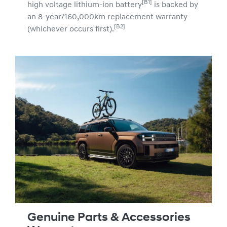
[B1]
high voltage lithium-ion battery
is backed by
an 8-year/160,000km replacement warranty
[B2]
(whichever occurs first).
Genuine Parts & Accessories