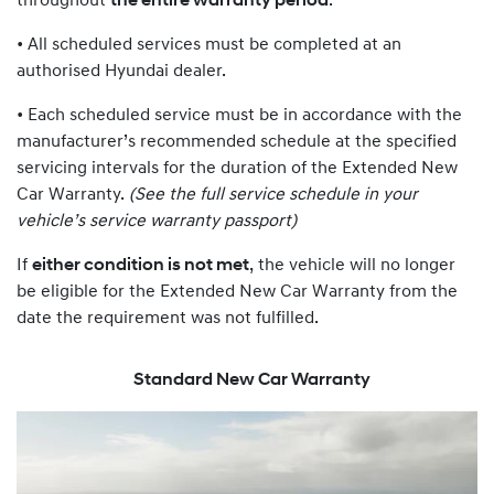
throughout
the entire warranty period
:
• All scheduled services must be completed at an
authorised Hyundai dealer.
• Each scheduled service must be in accordance with the
manufacturer’s recommended schedule at the specified
servicing intervals for the duration of the Extended New
Car Warranty.
(See the full service schedule in your
vehicle’s service warranty passport)
If
either condition is not met
, the vehicle will no longer
be eligible for the Extended New Car Warranty from the
date the requirement was not fulfilled.
Standard New Car Warranty