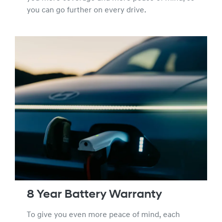
you can go further on every drive.
8 Year Battery Warranty
To give you even more peace of mind, each