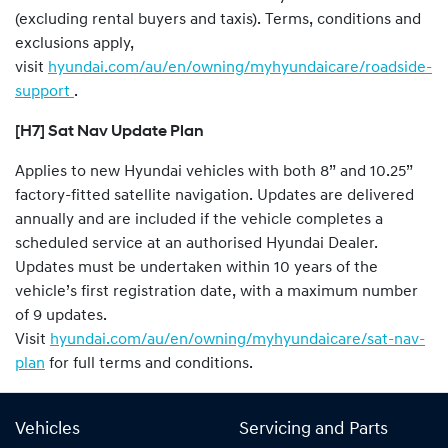
(excluding rental buyers and taxis). Terms, conditions and
exclusions apply,
visit
hyundai.com/au/en/owning/myhyundaicare/roadside-
support
.
[H7] Sat Nav Update Plan
Applies to new Hyundai vehicles with both 8” and 10.25”
factory-fitted satellite navigation. Updates are delivered
annually and are included if the vehicle completes a
scheduled service at an authorised Hyundai Dealer.
Updates must be undertaken within 10 years of the
vehicle’s first registration date, with a maximum number
of 9 updates.
Visit
hyundai.com/au/en/owning/myhyundaicare/sat-nav-
plan
for full terms and conditions.
Vehicles
Servicing and Parts