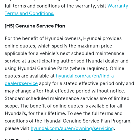
full terms and conditions of the warranty, visit
Warranty
Terms and Conditions.
[H5] Genuine Service Plan
For the benefit of Hyundai owners, Hyundai provides
online quotes, which specify the maximum price
applicable for a vehicle's next scheduled maintenance
service at a participating authorised Hyundai dealer and
using Hyundai Genuine Parts (where required). Online
quotes are available at
hyundai.com/au/en/find-a-
dealer#service
apply for a stated effective period only and
may change after that effective period without notice.
Standard scheduled maintenance services are of limited
scope. The benefit of online quotes is available for all
Hyundai's, for their lifetime. To see the full terms and
conditions of the Hyundai Genuine Service Plan Program,
please visit
hyundai.com/au/en/owning/servicing
.