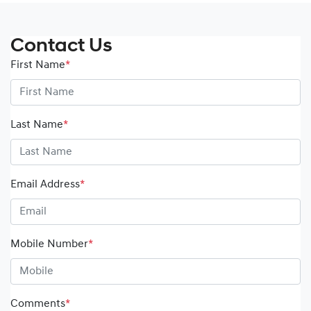
Contact Us
First Name
*
Last Name
*
Email Address
*
Mobile Number
*
Comments
*