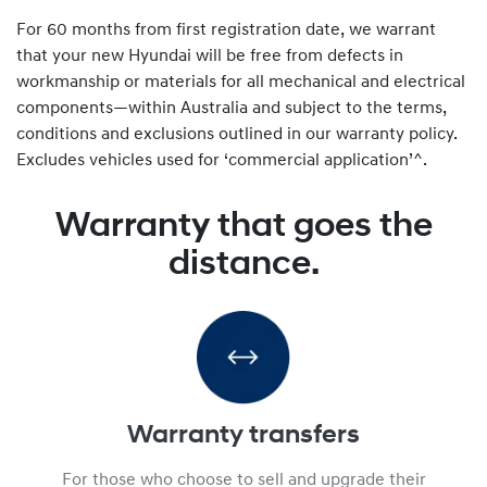
For 60 months from first registration date, we warrant
that your new Hyundai will be free from defects in
workmanship or materials for all mechanical and electrical
components—within Australia and subject to the terms,
conditions and exclusions outlined in our warranty policy.
Excludes vehicles used for ‘commercial application’^.
Warranty that goes the
distance.
Warranty transfers
For those who choose to sell and upgrade their