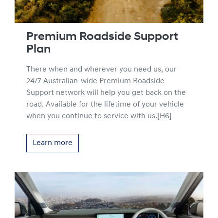
Premium Roadside Support
Plan
There when and wherever you need us, our
24/7 Australian-wide Premium Roadside
Support network will help you get back on the
road. Available for the lifetime of your vehicle
when you continue to service with us.[H6]
Learn more