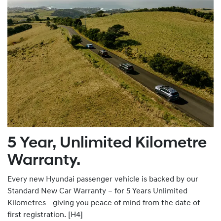
5 Year, Unlimited Kilometre
Warranty.
Every new Hyundai passenger vehicle is backed by our
Standard New Car Warranty – for 5 Years Unlimited
Kilometres - giving you peace of mind from the date of
first registration. [H4]