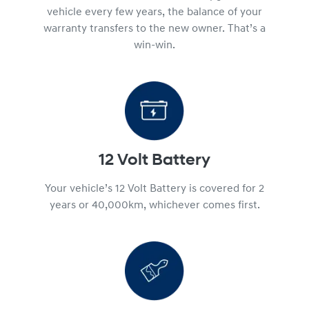
vehicle every few years, the balance of your
warranty transfers to the new owner. That’s a
win-win.
12 Volt Battery
Your vehicle’s 12 Volt Battery is covered for 2
years or 40,000km, whichever comes first.