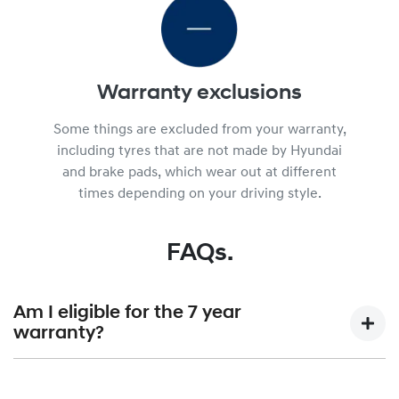
Warranty exclusions
Some things are excluded from your warranty,
including tyres that are not made by Hyundai
and brake pads, which wear out at different
times depending on your driving style.
FAQs.
Am I eligible for the 7 year
warranty?
7 year unlimited KM warranty is available for Hyundai