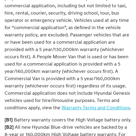
commercial application, including but not limited to taxi,
hire, rental, courier, security, driving school, tour, bus
operator or emergency vehicle. Vehicles used at any time
for “commercial application”, as defined in the vehicle
warranty policy, are excluded. Passenger vehicles that are
or have been used for a commercial application are
provided with a 5 year/130,000km warranty (whichever
occurs first). A People Mover Van that is used or has been
used for a commercial application is provided with a 5
year/160,000km warranty (whichever occurs first). A
Commercial Van is provided with a 5 year/160,000km
warranty (whichever occurs first) regardless of its usage.
Commercial application does not include Hyundai Genesis
vehicles used for hire/limousine purposes. Terms and
conditions apply, view the
Warranty Terms and Conditions
.
[B1]
Battery warranty covers the High Voltage battery only.
[B2]
All new Hyundai Blue-drive vehicles are backed by a
8-year or 160,000km High Voltage battery warranty. For