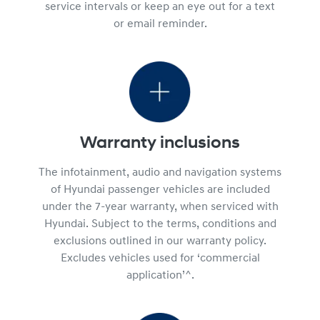
service intervals or keep an eye out for a text
or email reminder.
Warranty inclusions
The infotainment, audio and navigation systems
of Hyundai passenger vehicles are included
under the 7-year warranty, when serviced with
Hyundai. Subject to the terms, conditions and
exclusions outlined in our warranty policy.
Excludes vehicles used for ‘commercial
application’^.