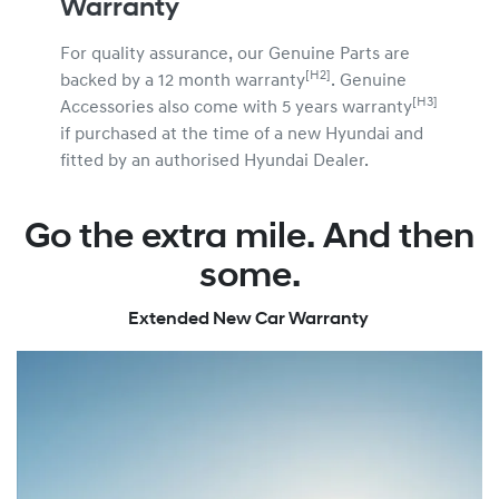
Warranty
For quality assurance, our Genuine Parts are
[H2]
backed by a 12 month warranty
. Genuine
[H3]
Accessories also come with 5 years warranty
if purchased at the time of a new Hyundai and
fitted by an authorised Hyundai Dealer.
Go the extra mile. And then
some.
Extended New Car Warranty