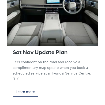
Sat Nav Update Plan
Feel confident on the road and receive a
complimentary map update when you book a
scheduled service at a Hyundai Service Centre.
[H7]
Learn more