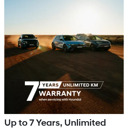
Up to 7 Years, Unlimited