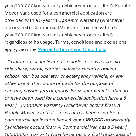
year/130,000km warranty (whichever occurs first). People
Mover Vans used for a commercial application are
provided with a 5 year/160,000km warranty (whichever
occurs first). Commercial Vans are provided with a 5
year/160,000km warranty (whichever occurs first)
regardless of its usage. Terms, conditions and exclusions
apply, view the
Warranty Terms and Conditions
.
^” Commercial application” includes use as a taxi, hire,
ride-share, rental, courier, delivery, security, driving
school, tour bus operator or emergency vehicle, or any
other use in the course of trade for the purpose of
carrying passengers or goods. Passenger vehicles that are
or have been used for a commercial application have a 5
year | 130,000km warranty (whichever occurs first). A
People Mover Van that is used or has been used for a
commercial application has a 5 year | 160,000km warranty
(whichever occurs first). A Commercial Van has a 5 year |
160,000km warranty (whichever occurs first) regardless of