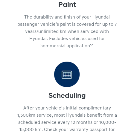
Paint
The durability and finish of your Hyundai
passenger vehicle’s paint is covered for up to 7
years/unlimited km when serviced with
Hyundai. Excludes vehicles used for
'commercial application'^.
Scheduling
After your vehicle’s initial complimentary
1,500km service, most Hyundais benefit from a
scheduled service every 12 months or 10,000-
15,000 km. Check your warranty passport for