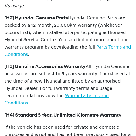
its usage.
[H2] Hyundai Genuine Parts
Hyundai Genuine Parts are
backed by a 12-month, 20,000km warranty (whichever
occurs first), when installed at a participating authorised
Hyundai Service Centre. You can find out more about our
warranty program by downloading the full
Parts Terms and
Conditions
.
[H3] Genuine Accessories Warranty
All Hyundai Genuine
accessories are subject to 5 years warranty if purchased at
the time of a new Hyundai and fitted by an authorised
Hyundai Dealer. For full warranty terms and usage
recommendations view the
Warranty Terms and
Conditions
.
[H4] Standard 5 Year, Unlimited Kilometre Warranty
If the vehicle has been used for private and domestic
purposes and is not and has not been previously used for a