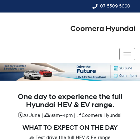
07 5509 5660
Coomera Hyundai
07 5509 5660
One day to experience the full
Hyundai HEV & EV range.
🗓️20 June | 🕰️9am–4pm | 📍Coomera Hyundai
WHAT TO EXPECT ON THE DAY
🚗 Test drive the full HEV & EV range