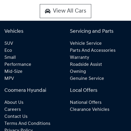
View All Cars
Vehicles
Servicing and Parts
SUV
Vehicle Service
Eco
Parts And Accessories
Small
Warranty
Performance
Roadside Assist
Mid-Size
Owning
MPV
Genuine Service
Coomera Hyundai
Local Offers
About Us
National Offers
Careers
Clearance Vehicles
Contact Us
Terms And Conditions
Privacy Policy