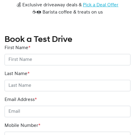
💰 Exclusive driveaway deals &
Pick a Deal Offer
☕🍩 Barista coffee & treats on us
Book a Test Drive
First Name
*
Last Name
*
Email Address
*
Mobile Number
*