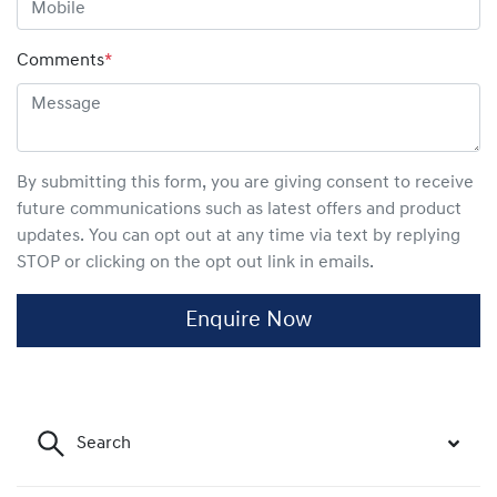
Comments
*
By submitting this form, you are giving consent to receive
future communications such as latest offers and product
updates. You can opt out at any time via text by replying
STOP or clicking on the opt out link in emails.
Enquire Now
Search