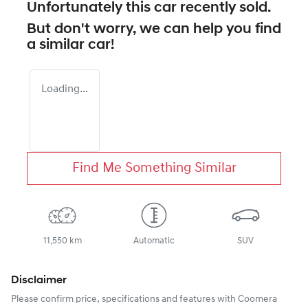
Unfortunately this
car
recently sold.
But don't worry, we can help you find
a similar
car
!
Loading...
Find Me Something Similar
11,550 km
Automatic
SUV
Disclaimer
Please confirm price, specifications and features with
Coomera