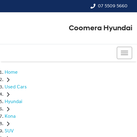
07 5509 5660
Coomera Hyundai
07 5509 5660
Home
Used Cars
Hyundai
Kona
SUV