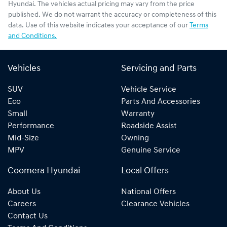
Hyundai
. The vehicles actual pricing may vary from the price
published. We do not warrant the accuracy or completeness of this
data. Use of this website indicates your acceptance of our
Terms
and Conditions.
Vehicles
Servicing and Parts
SUV
Vehicle Service
Eco
Parts And Accessories
Small
Warranty
Performance
Roadside Assist
Mid-Size
Owning
MPV
Genuine Service
Coomera Hyundai
Local Offers
About Us
National Offers
Careers
Clearance Vehicles
Contact Us