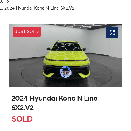
2024 Hyundai Kona N Line SX2.V2
JUST SOLD
2024 Hyundai Kona N Line
SX2.V2
SOLD