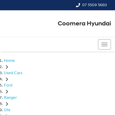
07 5509 5660
Coomera Hyundai
07 5509 5660
Home
Used Cars
Ford
Ranger
Ute