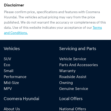
Disclaimer
Please confirm price, specifications and features with
Coomera
Hyundai
. The vehicles actual pricing may vary from the price
published. We do not warrant the accuracy or completeness of this
data. Use of this website indicates your acceptance of our
Terms
and Conditions.
Vehicles
Servicing and Parts
SUV
Vehicle Service
Eco
Parts And Accessories
Small
Warranty
Performance
Roadside Assist
Mid-Size
Owning
MPV
Genuine Service
Coomera Hyundai
Local Offers
About Us
National Offers