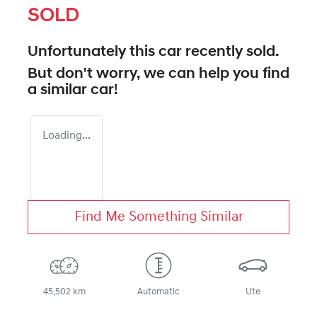
SOLD
Unfortunately this
car
recently sold.
But don't worry, we can help you find
a similar
car
!
Loading...
Find Me Something Similar
45,502 km
Automatic
Ute