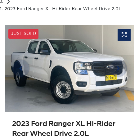
2023 Ford Ranger XL Hi-Rider Rear Wheel Drive 2.0L
JUST SOLD
2023 Ford Ranger XL Hi-Rider
Rear Wheel Drive 2.0L