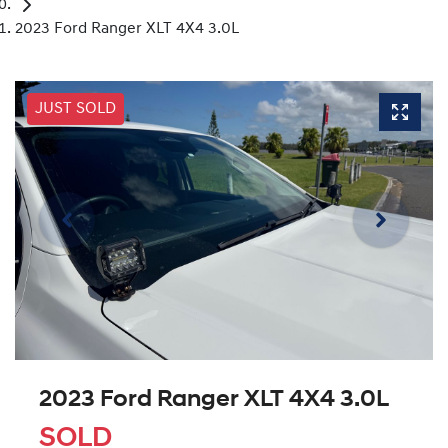
2023 Ford Ranger XLT 4X4 3.0L
JUST SOLD
2023 Ford Ranger XLT 4X4 3.0L
SOLD