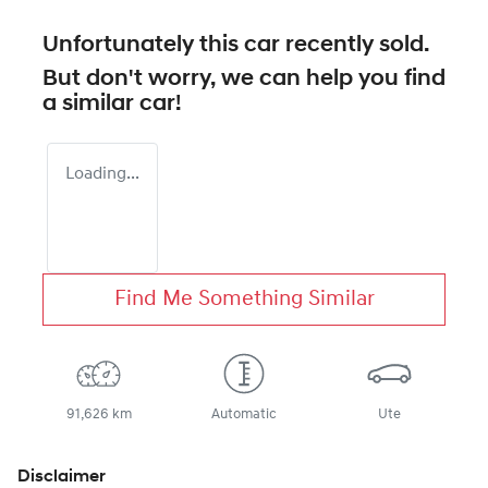
Unfortunately this
car
recently sold.
But don't worry, we can help you find
a similar
car
!
Loading...
Find Me Something Similar
91,626 km
Automatic
Ute
Disclaimer