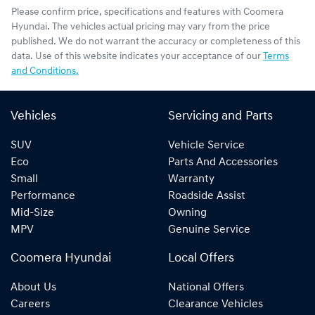
Please confirm price, specifications and features with
Coomera
Hyundai
. The vehicles actual pricing may vary from the price
published. We do not warrant the accuracy or completeness of this
data. Use of this website indicates your acceptance of our
Terms
and Conditions.
Vehicles
Servicing and Parts
SUV
Vehicle Service
Eco
Parts And Accessories
Small
Warranty
Performance
Roadside Assist
Mid-Size
Owning
MPV
Genuine Service
Coomera Hyundai
Local Offers
About Us
National Offers
Careers
Clearance Vehicles