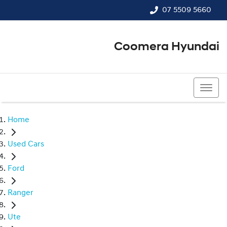
07 5509 5660
Coomera Hyundai
07 5509 5660
Home
Used Cars
Ford
Ranger
Ute