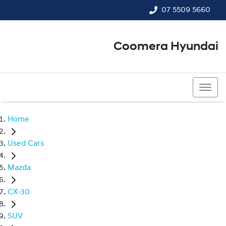
07 5509 5660
Coomera Hyundai
07 5509 5660
Home
Used Cars
Mazda
CX-30
SUV