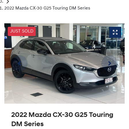
2022 Mazda CX-30 G25 Touring DM Series
JUST SOLD
2022 Mazda CX-30 G25 Touring
DM Series