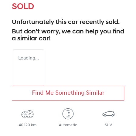
SOLD
Unfortunately this
car
recently sold.
But don't worry, we can help you find
a similar
car
!
Loading...
Find Me Something Similar
40,120 km
Automatic
SUV