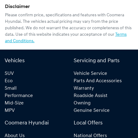
Disclaimer
Please confirm price, specifications and features with
Coomera
Hyundai
. The vehicles actual pricing may vary from the price
published. We do not warrant the accuracy or completeness of this
data. Use of this website indicates your acceptance of our
Terms
and Conditions.
Vehicles
Servicing and Parts
SUV
Vehicle Service
Eco
Parts And Accessories
Small
Warranty
Performance
Roadside Assist
Mid-Size
Owning
MPV
Genuine Service
Coomera Hyundai
Local Offers
About Us
National Offers