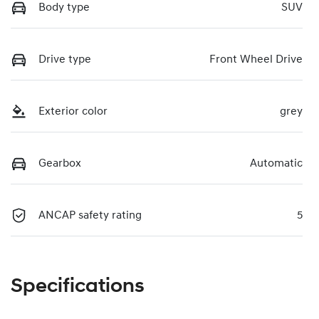
Body type
SUV
Drive type
Front Wheel Drive
Exterior color
grey
Gearbox
Automatic
ANCAP safety rating
5
Specifications