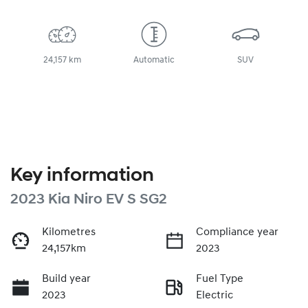
24,157 km
Automatic
SUV
Key information
2023 Kia Niro EV S SG2
Kilometres
Compliance year
24,157km
2023
Build year
Fuel Type
2023
Electric