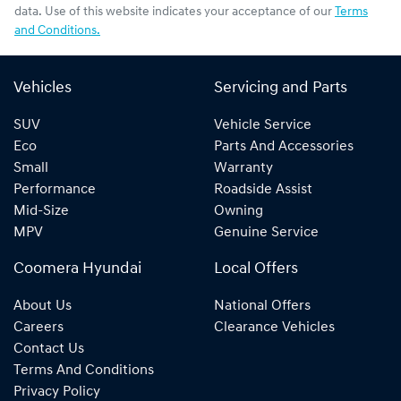
data. Use of this website indicates your acceptance of our
Terms
and Conditions.
Vehicles
Servicing and Parts
SUV
Vehicle Service
Eco
Parts And Accessories
Small
Warranty
Performance
Roadside Assist
Mid-Size
Owning
MPV
Genuine Service
Coomera Hyundai
Local Offers
About Us
National Offers
Careers
Clearance Vehicles
Contact Us
Terms And Conditions
Privacy Policy