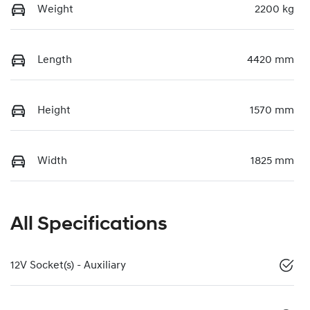
Weight
2200 kg
Length
4420 mm
Height
1570 mm
Width
1825 mm
All Specifications
12V Socket(s) - Auxiliary