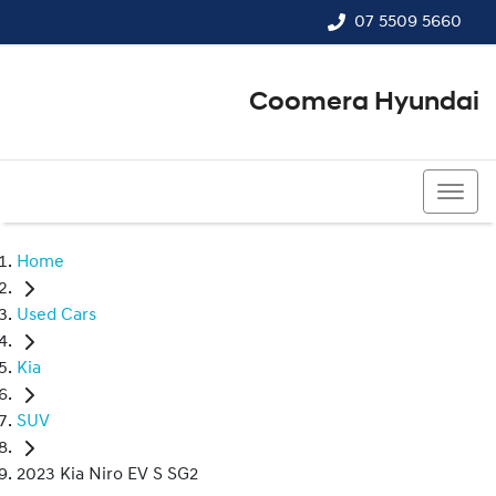
07 5509 5660
Coomera Hyundai
07 5509 5660
Home
Used Cars
Kia
SUV
2023 Kia Niro EV S SG2