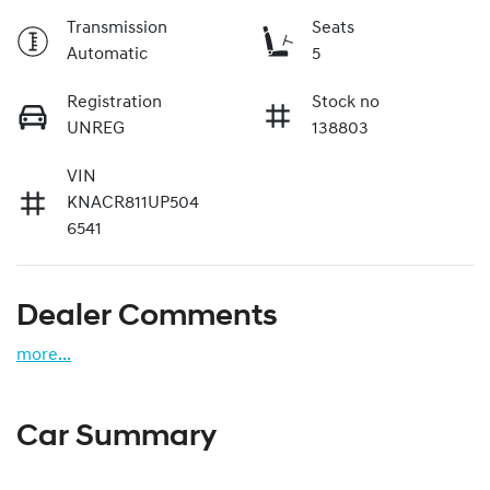
Transmission
Seats
Automatic
5
Registration
Stock no
UNREG
138803
VIN
KNACR811UP504
6541
Dealer Comments
more
...
Car Summary