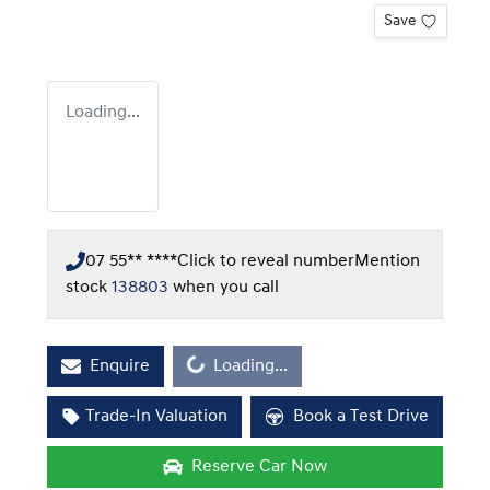
Save
Loading...
07 55** ****
Click to reveal number
Mention
stock
138803
when you call
Loading...
Enquire
Loading...
Trade-In Valuation
Book a Test Drive
Reserve Car Now