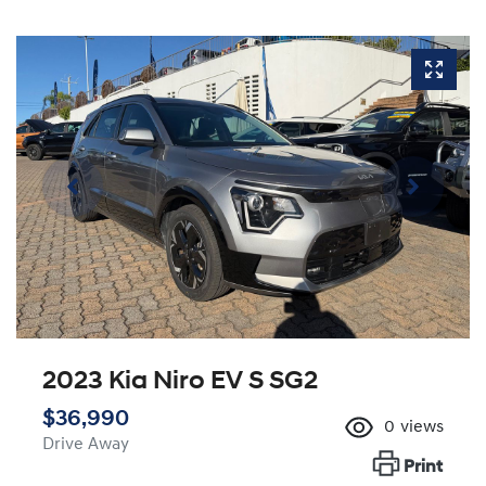
2023 Kia Niro EV S SG2
$36,990
0
views
Drive Away
Print