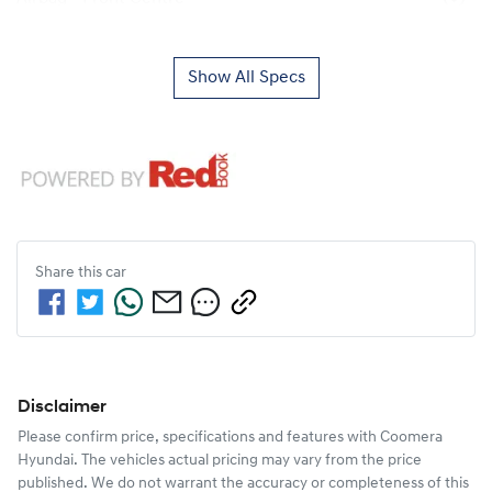
Show All Specs
Share this
car
Disclaimer
Please confirm price, specifications and features with
Coomera
Hyundai
. The vehicles actual pricing may vary from the price
published. We do not warrant the accuracy or completeness of this