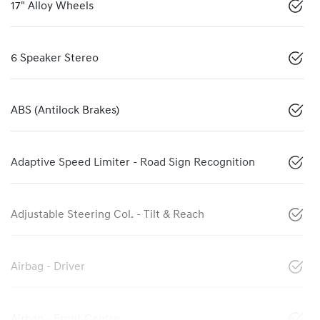
17" Alloy Wheels
6 Speaker Stereo
ABS (Antilock Brakes)
Adaptive Speed Limiter - Road Sign Recognition
Adjustable Steering Col. - Tilt & Reach
Airbag - Driver
Airbag - Front Centre