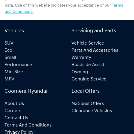
data. Use of this website indicates your acceptance of our
Terms
and Conditions.
Vehicles
Servicing and Parts
SUV
Vehicle Service
Eco
Parts And Accessories
Small
Warranty
Performance
Roadside Assist
Mid-Size
Owning
MPV
Genuine Service
Coomera Hyundai
Local Offers
About Us
National Offers
Careers
Clearance Vehicles
Contact Us
Terms And Conditions
Privacy Policy