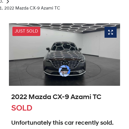
2022 Mazda CX-9 Azami TC
JUST SOLD
2022 Mazda CX-9 Azami TC
SOLD
Unfortunately this
car
recently sold.