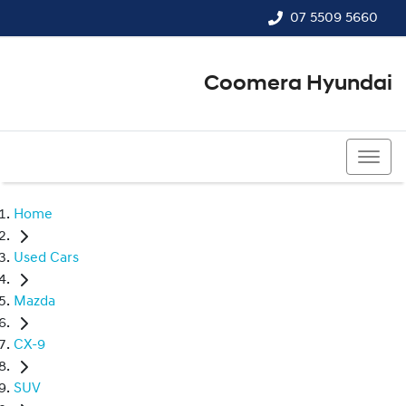
07 5509 5660
Coomera Hyundai
07 5509 5660
Home
Used Cars
Mazda
CX-9
SUV