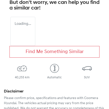
But don't worry, we can help you find
a similar
car
!
Loading...
Find Me Something Similar
40,255 km
Automatic
SUV
Disclaimer
Please confirm price, specifications and features with
Coomera
Hyundai
. The vehicles actual pricing may vary from the price
published. We do not warrant the accuracy or completeness of this