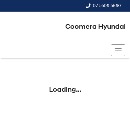
07 5509 5660
Coomera Hyundai
07 5509 5660
Loading...