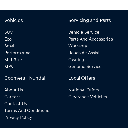
Vehicles
Servicing and Parts
SUV
Vehicle Service
Eco
Parts And Accessories
Small
Warranty
Performance
Roadside Assist
Mid-Size
Owning
MPV
Genuine Service
Coomera Hyundai
Local Offers
About Us
National Offers
Careers
Clearance Vehicles
Contact Us
Terms And Conditions
Privacy Policy