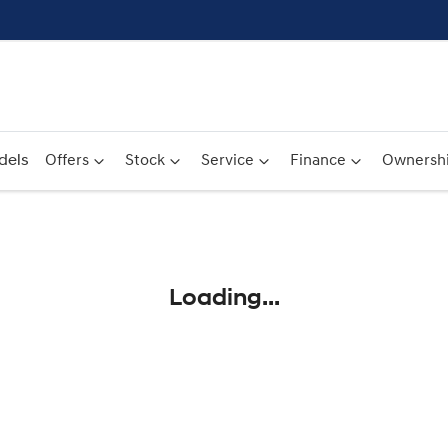
dels
Offers
Stock
Service
Finance
Ownersh
Compare
Cars
Loading...