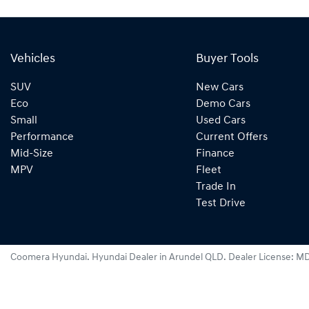
Vehicles
Buyer Tools
SUV
New Cars
Eco
Demo Cars
Small
Used Cars
Performance
Current Offers
Mid-Size
Finance
MPV
Fleet
Trade In
Test Drive
Coomera Hyundai
.
Hyundai Dealer
in
Arundel QLD
.
Dealer License:
MD