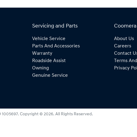
Servicing and Parts
Coomera
Vehicle Service
About Us
Parts And Accessories
Careers
Warranty
Contact U
Roadside Assist
Terms And
Owning
Privacy Po
Genuine Service
 1005697
.
Copyright ©
2026
. All Rights Reserved.