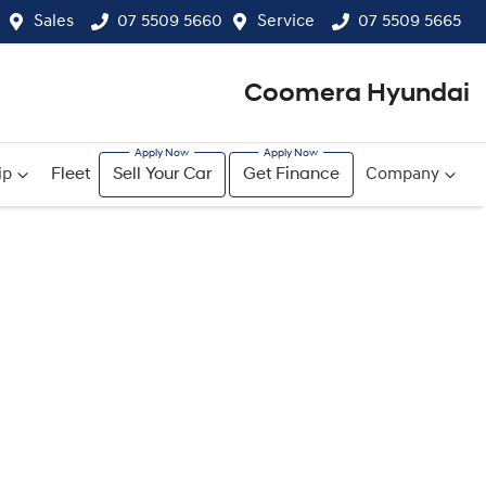
Sales
07 5509 5660
Service
07 5509 5665
Coomera Hyundai
ip
Fleet
Sell Your Car
Get Finance
Company