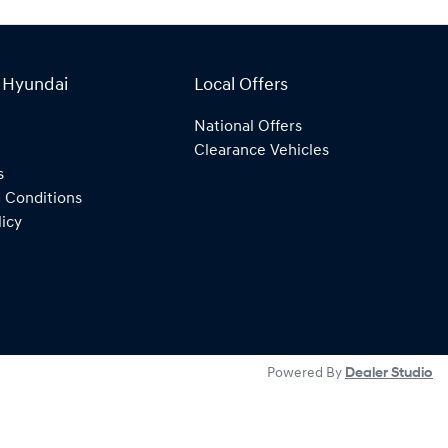
 Hyundai
Local Offers
National Offers
Clearance Vehicles
s
 Conditions
licy
Powered By
Dealer Studio