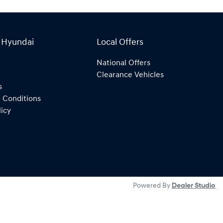
 Hyundai
Local Offers
National Offers
Clearance Vehicles
s
 Conditions
licy
Powered By
Dealer Studio