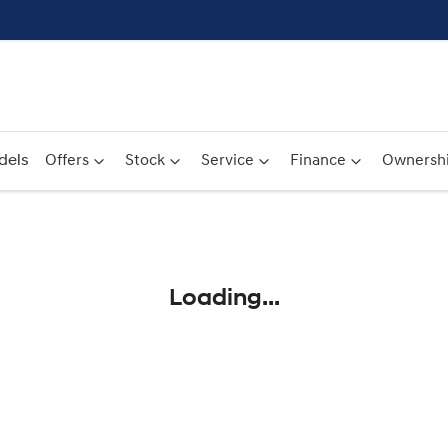
dels
Offers
Stock
Service
Finance
Ownersh
Compare
Cars
Loading...