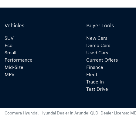
Vehicles
Buyer Tools
SUV
New Cars
Eco
Demo Cars
Small
Used Cars
Performance
Current Offers
Mid-Size
Finance
MPV
Fleet
Trade In
Test Drive
Coomera Hyundai
.
Hyundai Dealer
in
Arundel QLD
.
Dealer License:
MD