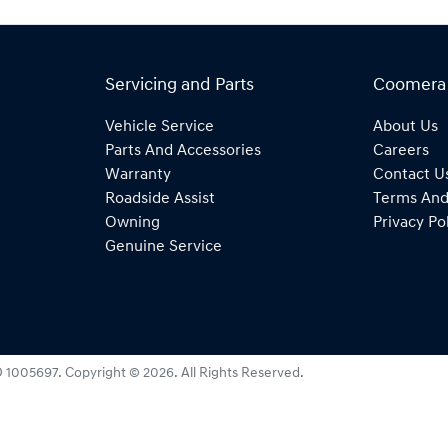
Servicing and Parts
Coomera
Vehicle Service
About Us
Parts And Accessories
Careers
Warranty
Contact U
Roadside Assist
Terms And
Owning
Privacy Po
Genuine Service
 1005697
.
Copyright ©
2026
. All Rights Reserved.