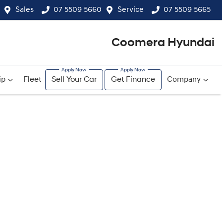
Sales
07 5509 5660
Service
07 5509 5665
Coomera Hyundai
ip
Fleet
Sell Your Car
Get Finance
Company