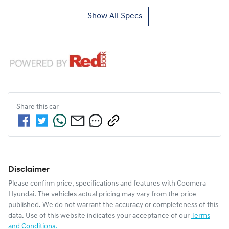
Show All Specs
Share this
car
Disclaimer
Please confirm price, specifications and features with
Coomera
Hyundai
. The vehicles actual pricing may vary from the price
published. We do not warrant the accuracy or completeness of this
data. Use of this website indicates your acceptance of our
Terms
and Conditions.