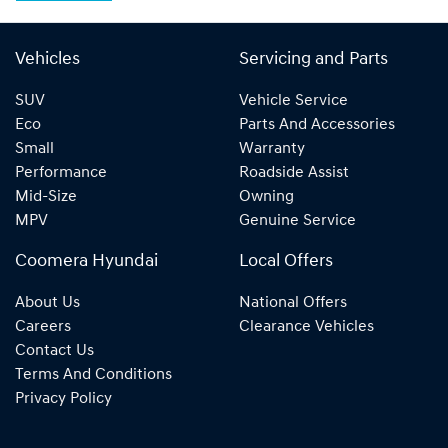
Vehicles
Servicing and Parts
SUV
Vehicle Service
Eco
Parts And Accessories
Small
Warranty
Performance
Roadside Assist
Mid-Size
Owning
MPV
Genuine Service
Coomera Hyundai
Local Offers
About Us
National Offers
Careers
Clearance Vehicles
Contact Us
Terms And Conditions
Privacy Policy