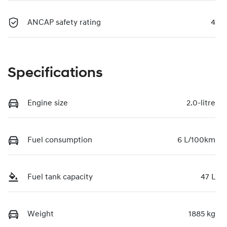
ANCAP safety rating
4
Specifications
Engine size
2.0-litre
Fuel consumption
6 L/100km
Fuel tank capacity
47 L
Weight
1885 kg