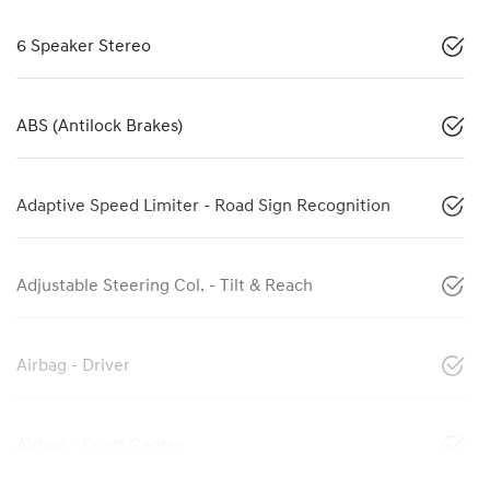
6 Speaker Stereo
ABS (Antilock Brakes)
Adaptive Speed Limiter - Road Sign Recognition
Adjustable Steering Col. - Tilt & Reach
Airbag - Driver
Airbag - Front Centre