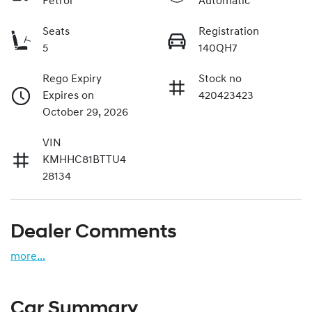
Petrol
Automatic
Seats
Registration
5
140QH7
Rego Expiry
Stock no
Expires on
420423423
October 29, 2026
VIN
KMHHC81BTTU4
28134
Dealer Comments
more
...
Car Summary