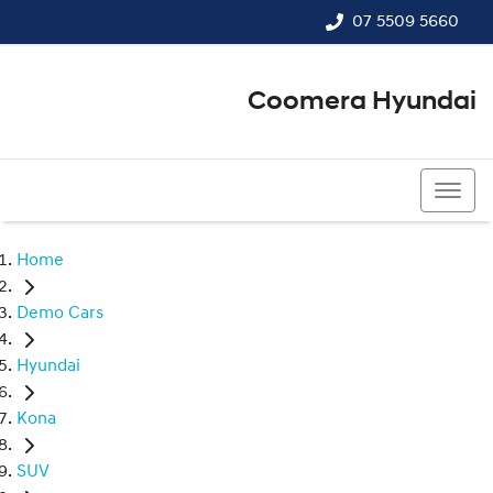
07 5509 5660
Coomera Hyundai
07 5509 5660
Home
Demo Cars
Hyundai
Kona
SUV