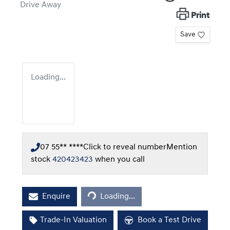
Drive Away
Print
Save
Loading...
07 55** ****
Click to reveal number
Mention
stock
420423423
when you call
Loading...
Enquire
Loading...
Trade-In Valuation
Book a Test Drive