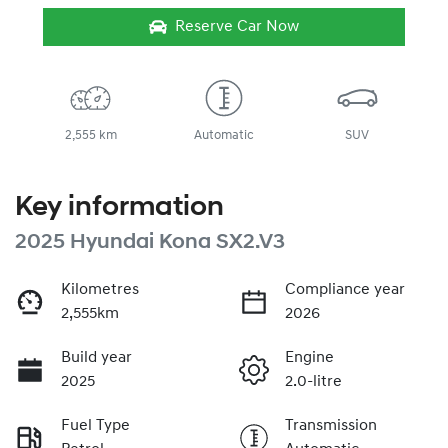
Reserve Car Now
2,555 km
Automatic
SUV
Key information
2025 Hyundai Kona SX2.V3
Kilometres
Compliance year
2,555km
2026
Build year
Engine
2025
2.0-litre
Fuel Type
Transmission