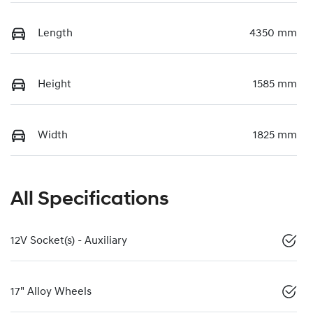
Length
4350 mm
Height
1585 mm
Width
1825 mm
All Specifications
12V Socket(s) - Auxiliary
17" Alloy Wheels