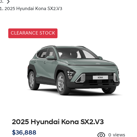
2025 Hyundai Kona SX2.V3
CLEARANCE STOCK
2025 Hyundai Kona SX2.V3
$36,888
0
views