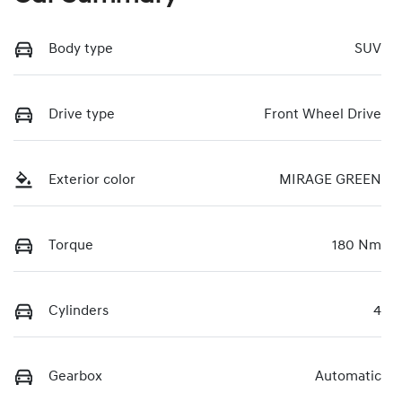
Body type
SUV
Drive type
Front Wheel Drive
Exterior color
MIRAGE GREEN
Torque
180 Nm
Cylinders
4
Gearbox
Automatic